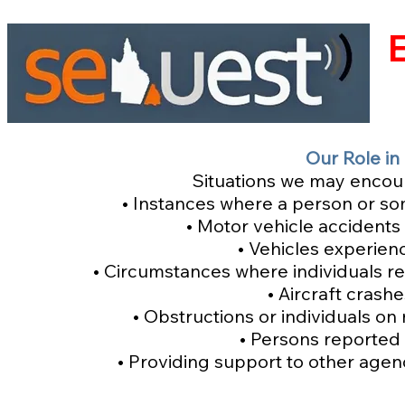
Our Role in
Situations we may encount
• Instances where a person or so
• Motor vehicle accidents
• Vehicles experie
• Circumstances where individuals req
• Aircraft crash
• Obstructions or individuals on
• Persons reported 
• Providing support to other agenc